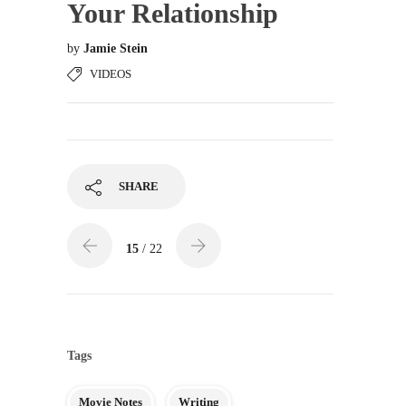
Your Relationship
by
Jamie Stein
VIDEOS
SHARE
15
/ 22
Tags
Movie Notes
Writing