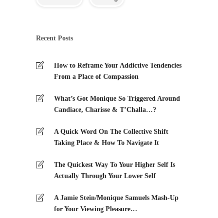
Recent Posts
How to Reframe Your Addictive Tendencies
From a Place of Compassion
What’s Got Monique So Triggered Around
Candiace, Charisse & T’Challa…?
A Quick Word On The Collective Shift
Taking Place & How To Navigate It
The Quickest Way To Your Higher Self Is
Actually Through Your Lower Self
A Jamie Stein/Monique Samuels Mash-Up
for Your Viewing Pleasure…