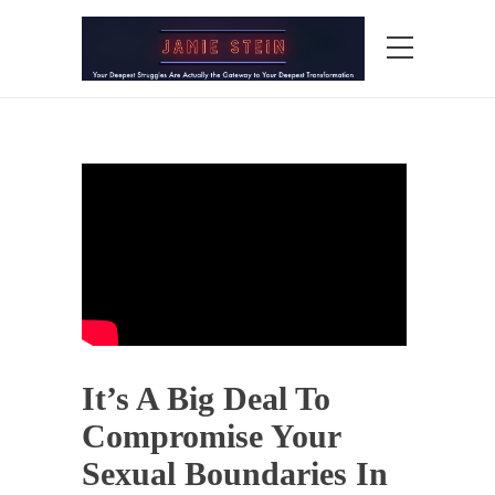
It’s A Big Deal To
Compromise Your
Sexual Boundaries In