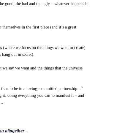
 the good, the bad and the ugly – whatever happens in
emselves in the first place (and it’s a great
s
(where we focus on the things we want to create)
 hang out in secret).
t we say we want and the things that the universe
 than to be in a loving, committed partnership…”
ng it, doing everything you can to manifest it – and
)…
ng altogether –