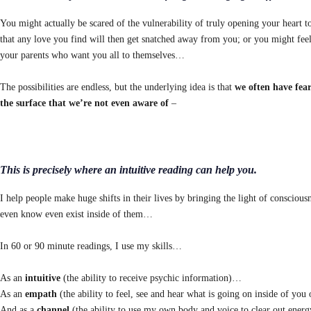
You might actually be scared of the vulnerability of truly opening your heart t
that any love you find will then get snatched away from you; or you might feel
your parents who want you all to themselves…
The possibilities are endless, but the underlying idea is that
we often have fea
the surface that
we’re not even aware of
–
This is precisely where an intuitive reading can help you.
I help people make huge shifts in their lives by bringing the light of consciou
even know even exist inside of them…
In 60 or 90 minute readings, I use my skills…
As an
intuitive
(the ability to receive psychic information)…
As an
empath
(the ability to feel, see and hear what is going on inside of yo
And as a
channel
(the ability to use my own body and voice to clear out energ