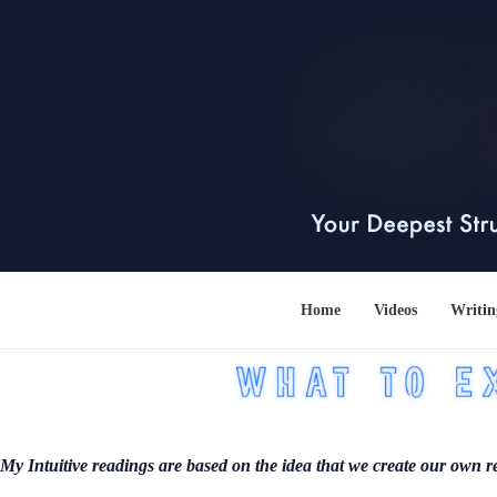
Home
Videos
Writin
My Intuitive readings are based on the idea that we create our own re