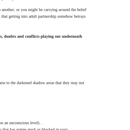
o another; or you might be carrying around the belief
 that getting into adult partnership somehow betrays
rs, doubts and conflicts playing out underneath
sness to the darkened shadow areas that they may not
u on an unconscious level)…
y that has gotten stuck or blocked in you)…