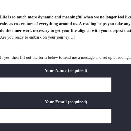
Life is so much more dynamic and meaningful when we no longer feel like
roles as co-creators of everything around us. A reading helps you take any
do the inner work necessary to get your life aligned with your deepest des
Are you ready to embark on your journey…?
If yes, then fill out the form below to send me a message and set up a reading
Your Name (required)
Your Email (required)