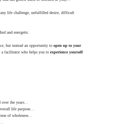
ny life challenge, unfulfilled desire, difficult
died and energetic.
ce, but instead an opportunity to
open up to your
 a facilitator who helps you to
experience yourself
ed over the years…
overall life purpose…
 sense of wholeness…
g…