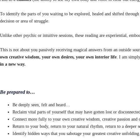
To identify the parts of you waiting to be explored, healed and shifted through a
decision or area of struggle.
Unlike other psychic or intuitive sessions, these reading are experiential, embo
This is not about you passively receiving magical answers from an outside sour
own creative wisdom, your own desires, your own interior life
. I am simply
in a new way.
Be prepared to…
Be deeply seen, felt and heard…
Reclaim vital parts of yourself that may have gotten lost or disconnect
Connect more fully to your own creative wisdom, creative passion and 
Return to your body, return to your natural rhythm, return to a deeper
Identify hidden ways that you sabotage your greatest creative unfoldin