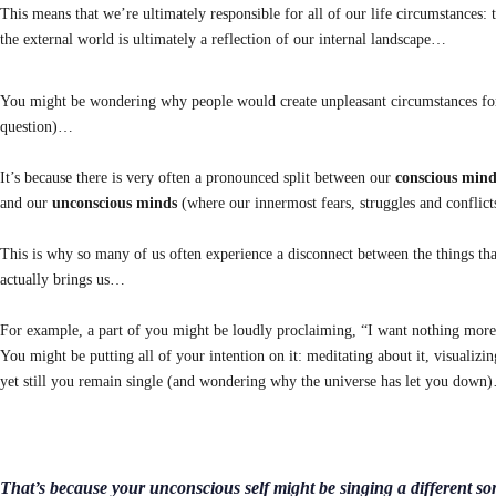
This means that we’re ultimately responsible for all of our life circumstances:
the external world is ultimately a reflection of our internal landscape…
You might be wondering why people would create unpleasant circumstances for th
question)…
It’s because there is very often a pronounced split between our
conscious mind
and our
unconscious minds
(where our innermost fears, struggles and conflicts
This is why so many of us often experience a disconnect between the things tha
actually brings us…
For example, a part of you might be loudly proclaiming, “I want nothing more
You might be putting all of your intention on it: meditating about it, visualizi
yet still you remain single (and wondering why the universe has let you down
That’s because your unconscious self might be singing a different so