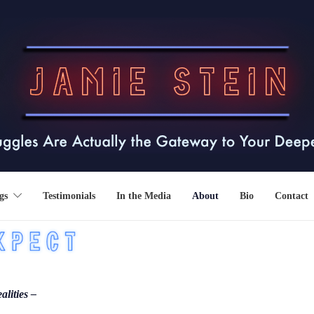
gs
Testimonials
In the Media
About
Bio
Contact
alities –