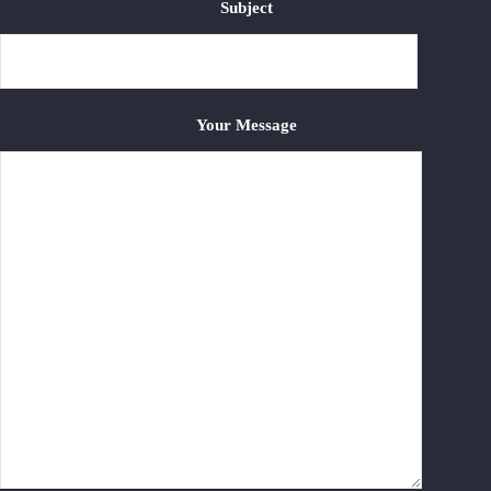
Subject
Your Message