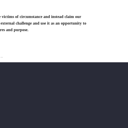
 victims of circumstance and instead claim our
 external challenge and use it as an opportunity to
ires and purpose.
….