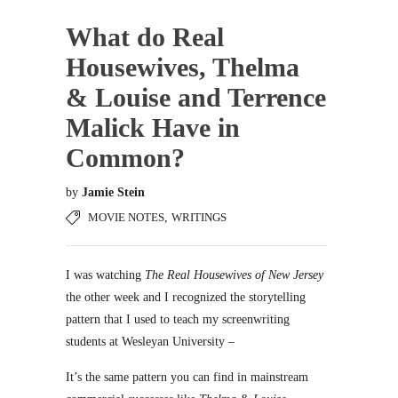
What do Real
Housewives, Thelma
& Louise and Terrence
Malick Have in
Common?
by
Jamie Stein
MOVIE NOTES
,
WRITINGS
I was watching
The Real Housewives of New Jersey
the other week and I recognized the storytelling
pattern that I used to teach my screenwriting
students at Wesleyan University –
It’s the same pattern you can find in mainstream