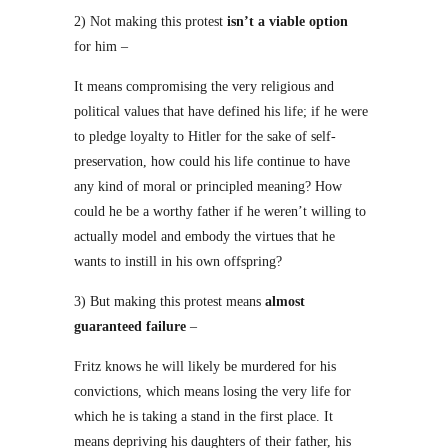
2) Not making this protest
isn’t a viable option
for him –
It means compromising the very religious and
political values that have defined his life; if he were
to pledge loyalty to Hitler for the sake of self-
preservation, how could his life continue to have
any kind of moral or principled meaning? How
could he be a worthy father if he weren’t willing to
actually model and embody the virtues that he
wants to instill in his own offspring?
3) But making this protest means
almost
guaranteed failure
–
Fritz knows he will likely be murdered for his
convictions, which means losing the very life for
which he is taking a stand in the first place. It
means depriving his daughters of their father, his