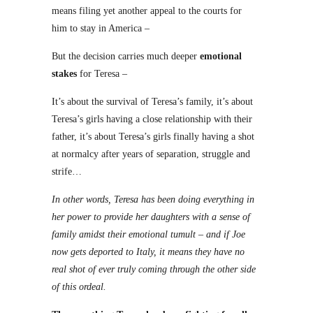
means filing yet another appeal to the courts for
him to stay in America –
But the decision carries much deeper
emotional
stakes
for Teresa –
It’s about the survival of Teresa’s family, it’s about
Teresa’s girls having a close relationship with their
father, it’s about Teresa’s girls finally having a shot
at normalcy after years of separation, struggle and
strife…
In other words, Teresa has been doing everything in
her power to provide her daughters with a sense of
family amidst their emotional tumult – and if Joe
now gets deported to Italy, it means they have no
real shot of ever truly coming through the other side
of this ordeal.