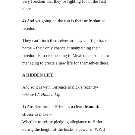
very freedom that they’re fighting for in the first
place.
4) And yet going on the run is their
only shot
at
freedom –
They can’t turn themselves in, they can’t go back
home – their only chance at maintaining their
freedom is to risk heading to Mexico and somehow
managing to create a new life for themselves there.
A HIDDEN LIFE
And so it is with Terrence Malick’s recently-
released
A Hidden Life
–
1) Austrian farmer Fritz has a clear
dramatic
choice
to make –
Whether to refuse pledging allegiance to Hitler
during the height of the leader’s power in WWII.