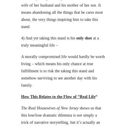
wife of her husband and his mother of her son. It
means abandoning all the things that he cares most
about, the very things inspiring him to take this
stand.
4) And yet taking this stand is his
only shot
at a
truly meaningful life –
A morally compromised life would hardly be worth
living – which means his only chance at true
fulfillment is to risk the taking this stand and
somehow surviving to see another day with his
family.
How This Relates to the Flow of “Real Life
“
The Real Housewives of New Jersey
shows us that
this lose/lose dramatic dilemma is not simply a
trick of narrative storytelling, but it’s actually an