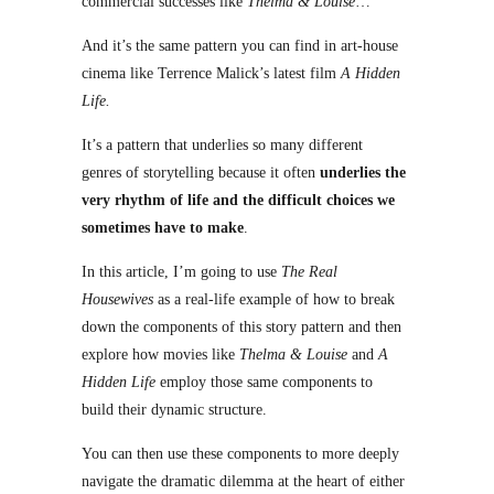
commercial successes like
Thelma & Louise
…
And it’s the same pattern you can find in art-house
cinema like Terrence Malick’s latest film
A Hidden
Life.
It’s a pattern that underlies so many different
genres of storytelling because it often
underlies the
very rhythm of life and the difficult choices we
sometimes have to make
.
In this article, I’m going to use
The Real
Housewives
as a real-life example of how to break
down the components of this story pattern and then
explore how movies like
Thelma & Louise
and
A
Hidden Life
employ those same components to
build their dynamic structure.
You can then use these components to more deeply
navigate the dramatic dilemma at the heart of either