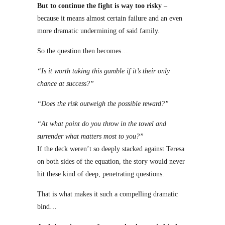
But to continue the fight is way too risky
–
because it means almost certain failure and an even
more dramatic undermining of said family.
So the question then becomes…
“Is it worth taking this gamble if it’s their only
chance at success?”
“Does the risk outweigh the possible reward?”
“At what point do you throw in the towel and
surrender what matters most to you?”
If the deck weren’t so deeply stacked against Teresa
on both sides of the equation, the story would never
hit these kind of deep, penetrating questions.
That is what makes it such a compelling dramatic
bind…