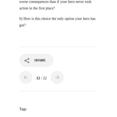
worse consequences than if your hero never took
action in the first place?
6) How is this choice the only option your hero has
got?
SHARE
12
/ 22
Tags