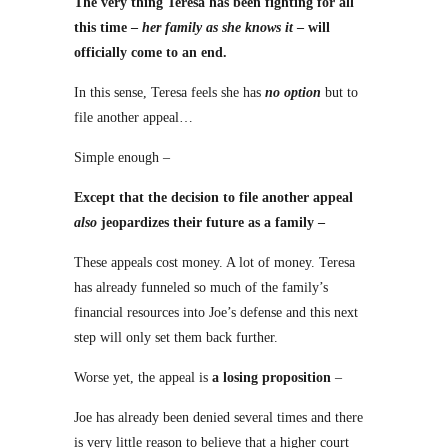
The very thing Teresa has been fighting for all
this time –
her family as she knows it
– will
officially come to an end.
In this sense, Teresa feels she has
no option
but to
file another appeal…
Simple enough –
Except that the decision to file another appeal
also
jeopardizes their future as a family –
These appeals cost money. A lot of money. Teresa
has already funneled so much of the family’s
financial resources into Joe’s defense and this next
step will only set them back further.
Worse yet, the appeal is
a losing proposition
–
Joe has already been denied several times and there
is very little reason to believe that a higher court