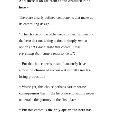
And there is an art form to the dramatic bind
here
–
There are clearly defined components that make up
its enthralling design –
* The choice on the table needs to mean so much to
the hero that not taking action is simply
not
an
option (
“If I don’t make this choice, I lose
everything that matters most to me…”)
–
* But the choice needs to simultaneously have
almost
no chance
of success – it is pretty much a
losing proposition –
* Worse yet, this choice perhaps carries
worse
consequences
than if the hero were to simply never
undertake this journey in the first place.
* But this choice is
the only option the hero has