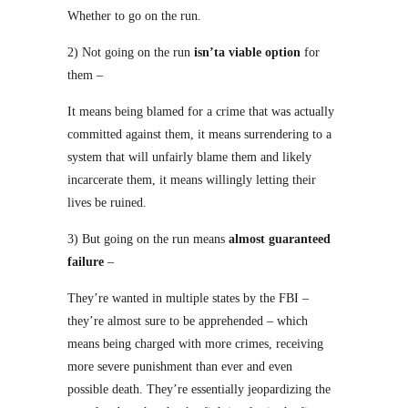
Whether to go on the run.
2) Not going on the run
isn’ta viable option
for
them –
It means being blamed for a crime that was actually
committed against them, it means surrendering to a
system that will unfairly blame them and likely
incarcerate them, it means willingly letting their
lives be ruined.
3) But going on the run means
almost guaranteed
failure
–
They’re wanted in multiple states by the FBI –
they’re almost sure to be apprehended – which
means being charged with more crimes, receiving
more severe punishment than ever and even
possible death. They’re essentially jeopardizing the