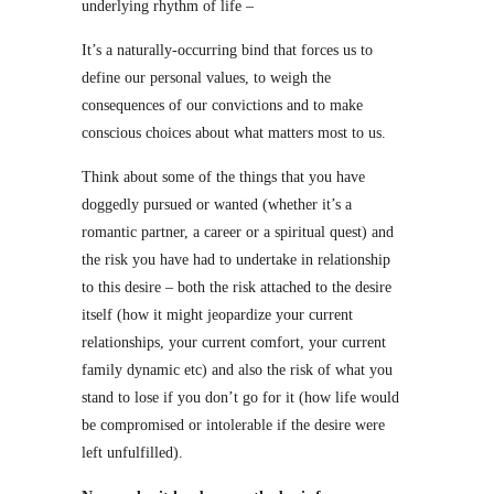
underlying rhythm of life –
It’s a naturally-occurring bind that forces us to
define our personal values, to weigh the
consequences of our convictions and to make
conscious choices about what matters most to us.
Think about some of the things that you have
doggedly pursued or wanted (whether it’s a
romantic partner, a career or a spiritual quest) and
the risk you have had to undertake in relationship
to this desire – both the risk attached to the desire
itself (how it might jeopardize your current
relationships, your current comfort, your current
family dynamic etc) and also the risk of what you
stand to lose if you don’t go for it (how life would
be compromised or intolerable if the desire were
left unfulfilled).