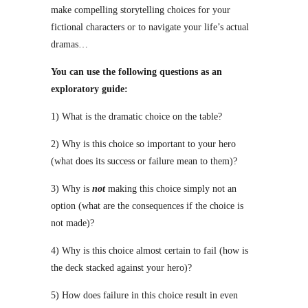
make compelling storytelling choices for your
fictional characters or to navigate your life’s actual
dramas…
You can use the following questions as an
exploratory guide:
1) What is the dramatic choice on the table?
2) Why is this choice so important to your hero
(what does its success or failure mean to them)?
3) Why is
not
making this choice simply not an
option (what are the consequences if the choice is
not made)?
4) Why is this choice almost certain to fail (how is
the deck stacked against your hero)?
5) How does failure in this choice result in even