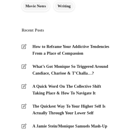
Movie Notes
Writing
Recent Posts
How to Reframe Your Addictive Tendencies
From a Place of Compassion
What’s Got Monique So Triggered Around
Candiace, Charisse & T’Challa…?
A Quick Word On The Collective Shift
Taking Place & How To Navigate It
The Quickest Way To Your Higher Self Is
Actually Through Your Lower Self
A Jamie Stein/Monique Samuels Mash-Up