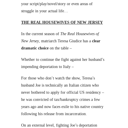
your script/play/novel/story or even areas of
struggle in your actual life…
THE REAL HOUSEWIVES OF NEW JERSEY
In the current season of
The Real Housewives of
New Jersey
, matriarch Teresa Giudice has a
clear
dramatic choice
on the table –
Whether to continue the fight against her husband’s
impending deportation to Italy –
For those who don’t watch the show, Teresa’s
husband Joe is technically an Italian citizen who
never bothered to apply for official US residency –
he was convicted of tax/bankruptcy crimes a few
years ago and now faces exile to his native country
following his release from incarceration.
On an external level, fighting Joe’s deportation