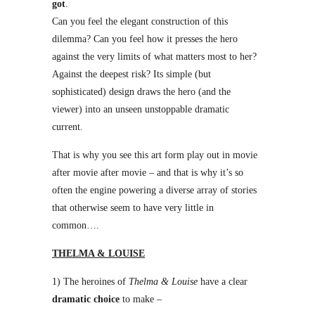
got
.
Can you feel the elegant construction of this
dilemma? Can you feel how it presses the hero
against the very limits of what matters most to her?
Against the deepest risk? Its simple (but
sophisticated) design draws the hero (and the
viewer) into an unseen unstoppable dramatic
current.
That is why you see this art form play out in movie
after movie after movie – and that is why it’s so
often the engine powering a diverse array of stories
that otherwise seem to have very little in
common….
THELMA & LOUISE
1) The heroines of
Thelma & Louise
have a clear
dramatic choice
to make –