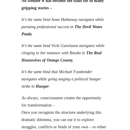
No wonder it has become the basis for so many
gripping stories –
It’s the same bind Anne Hathaway navigates while
pursuing professional success in
The Devil Wears
Prada
.
It’s the same bind Vicki Gunvlason navigates while
clinging to her romance with Brooks in
The Real
Housewives of Orange County.
It’s the same bind that Michael Fassbender
navigates while going staging a political hunger
strike in
Hunger
.
As always, consciousness creates the opportunity
for transformation –
Once you recognize the structure underlying this
dramatic dilemma, you can use it to explore
struggles, conflicts or binds of your own – to either