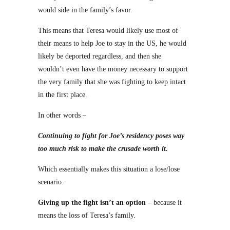
would side in the family’s favor.
This means that Teresa would likely use most of
their means to help Joe to stay in the US, he would
likely be deported regardless, and then she
wouldn’t even have the money necessary to support
the very family that she was fighting to keep intact
in the first place.
In other words –
Continuing to fight for Joe’s residency poses way
too much risk to make the crusade worth it.
Which essentially makes this situation a lose/lose
scenario.
Giving up the fight isn’t an option
– because it
means the loss of Teresa’s family.